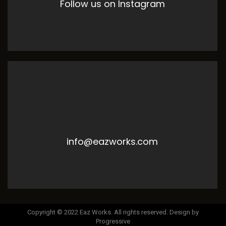
Follow us on Instagram
info@eazworks.com
Copyright © 2022 Eaz Works. All rights reserved. Design by
Progressive