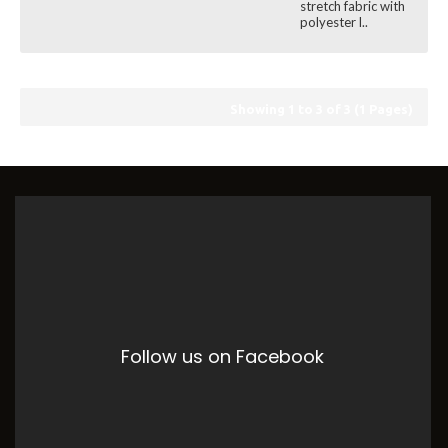
stretch fabric with
polyester l..
Showing 1 to 3 of 3 (1 Pages)
Follow us on Facebook