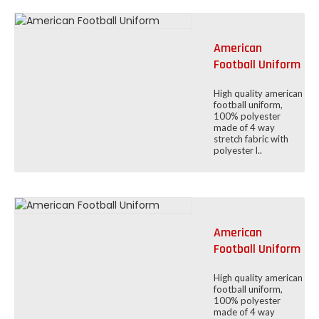
American
Football Uniform
High quality american
football uniform,
100% polyester
made of 4 way
stretch fabric with
polyester l..
American
Football Uniform
High quality american
football uniform,
100% polyester
made of 4 way