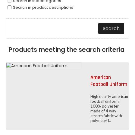
Search in subcategories
Search in product descriptions
Products meeting the search criteria
American
Football Uniform
High quality american
football uniform,
100% polyester
made of 4 way
stretch fabric with
polyester l..