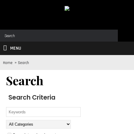
MENU
Home
Search
Search
Search Criteria